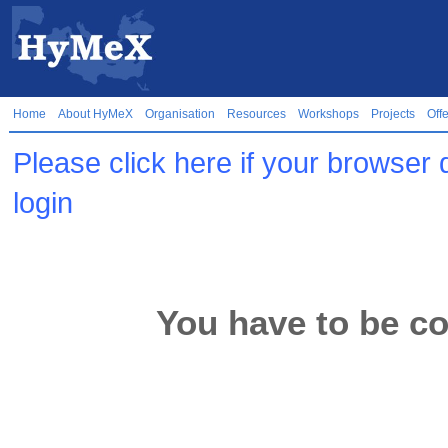
Home
About HyMeX
Organisation
Resources
Workshops
Projects
Off
Please click here if your browser 
login
You have to be co