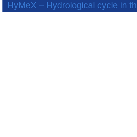
HyMeX – Hydrological cycle in 