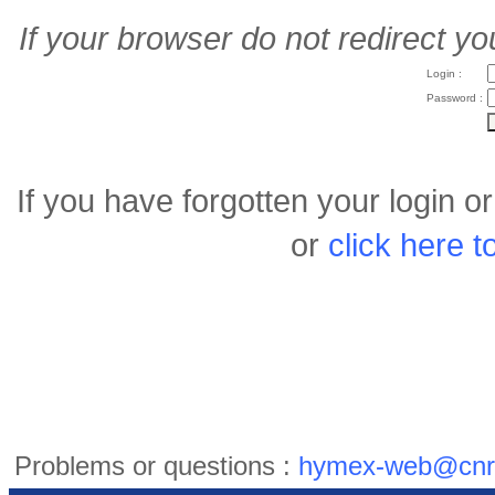
If your browser do not redirect yo
Login :
Password :
If you have forgotten your login 
or
click here 
Problems or questions :
hymex-web@cnr