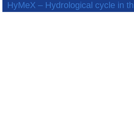
HyMeX – Hydrological cycle in 