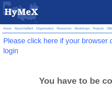
Home
About HyMeX
Organisation
Resources
Workshops
Projects
Off
Please click here if your browser 
login
You have to be co