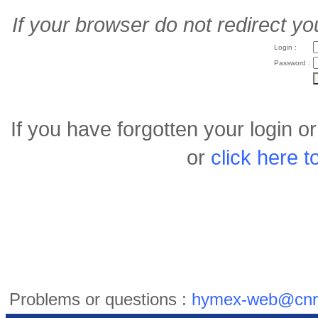
If your browser do not redirect yo
Login :
Password :
If you have forgotten your login 
or
click here 
Problems or questions :
hymex-web@cnr