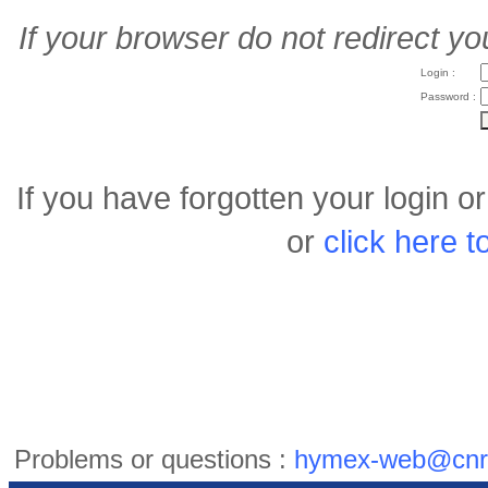
If your browser do not redirect yo
Login :
Password :
If you have forgotten your login 
or
click here 
Problems or questions :
hymex-web@cnr