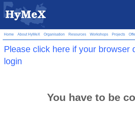
Home
About HyMeX
Organisation
Resources
Workshops
Projects
Off
Please click here if your browser 
login
You have to be co