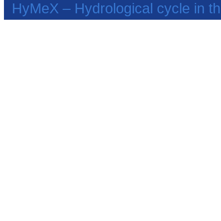
HyMeX – Hydrological cycle in 