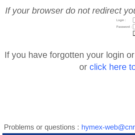
If your browser do not redirect yo
Login :
Password :
If you have forgotten your login 
or
click here 
Problems or questions :
hymex-web@cnr