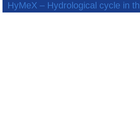
HyMeX – Hydrological cycle in 