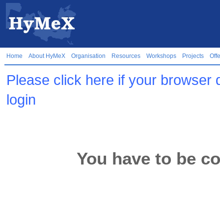
Home
About HyMeX
Organisation
Resources
Workshops
Projects
Off
Please click here if your browser 
login
You have to be co