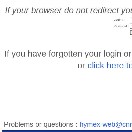
If your browser do not redirect yo
Login :
Password :
If you have forgotten your login 
or
click here 
Problems or questions :
hymex-web@cnr