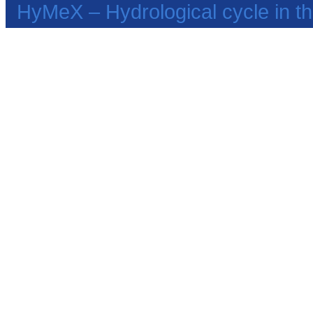
HyMeX – Hydrological cycle in 