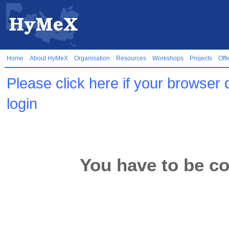
Home
About HyMeX
Organisation
Resources
Workshops
Projects
Off
Please click here if your browser 
login
You have to be co