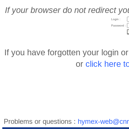
If your browser do not redirect yo
Login :
Password :
If you have forgotten your login 
or
click here 
Problems or questions :
hymex-web@cnr