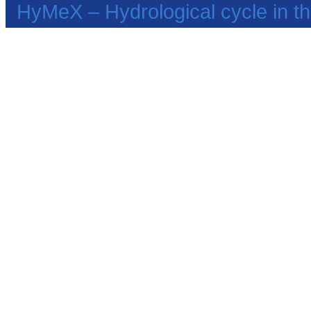
HyMeX – Hydrological cycle in 