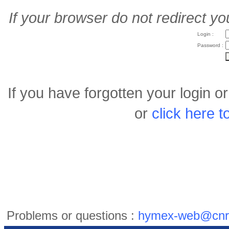
If your browser do not redirect yo
Login :
Password :
If you have forgotten your login 
or
click here 
Problems or questions :
hymex-web@cnr