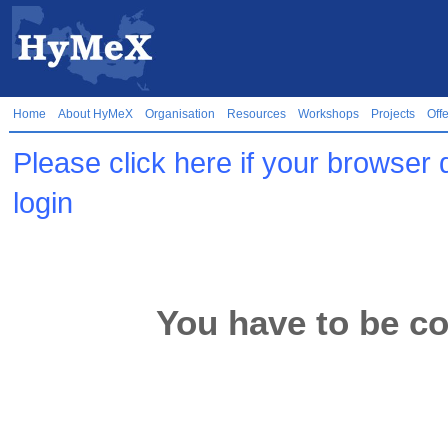
Home
About HyMeX
Organisation
Resources
Workshops
Projects
Off
Please click here if your browser 
login
You have to be co