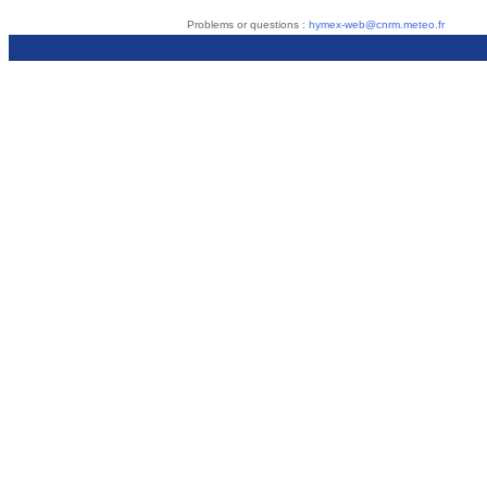
Problems or questions :
hymex-web@cnrm.meteo.fr