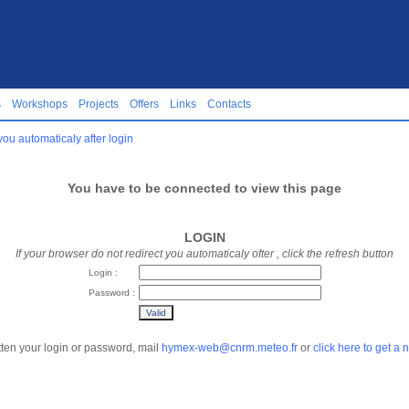
s
Workshops
Projects
Offers
Links
Contacts
you automaticaly after login
You have to be connected to view this page
LOGIN
If your browser do not redirect you automaticaly ofter
, click the refresh button
Login :
Password :
tten your login or password, mail
hymex-web@cnrm.meteo.fr
or
click here to get a