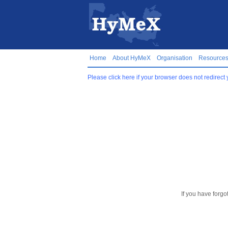
Home
About HyMeX
Organisation
Resource
Please click here if your browser does not redirect 
If you have forgo