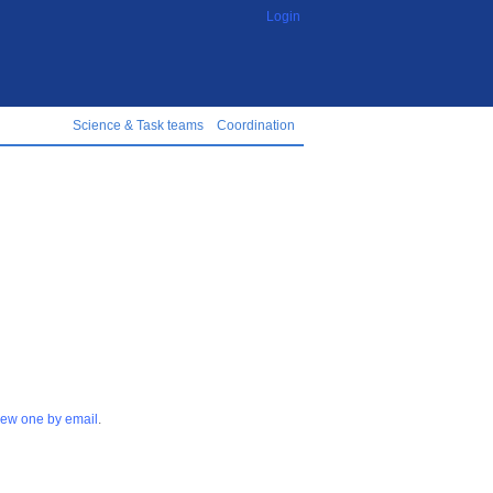
Login
Science & Task teams
Coordination
 new one by email
.