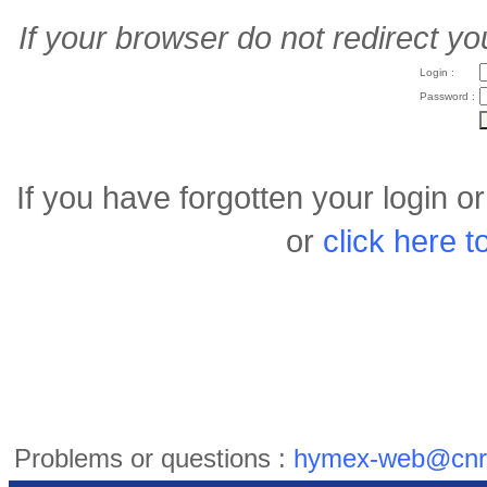
If your browser do not redirect yo
Login :
Password :
If you have forgotten your login 
or
click here 
Problems or questions :
hymex-web@cnr