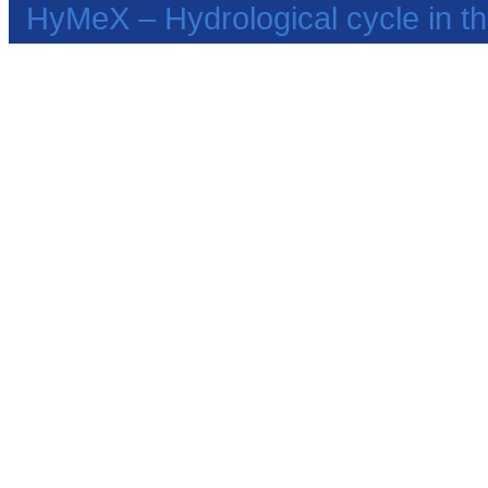
HyMeX – Hydrological cycle in 