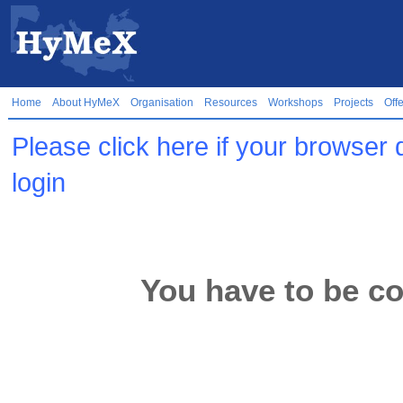
Home
About HyMeX
Organisation
Resources
Workshops
Projects
Off
Please click here if your browser 
login
You have to be co