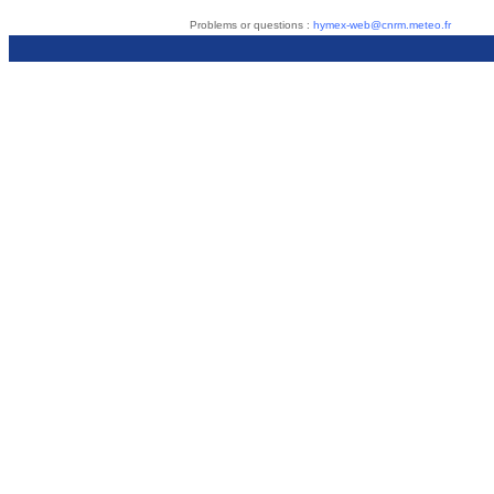
Problems or questions :
hymex-web@cnrm.meteo.fr