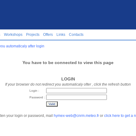
s
Workshops
Projects
Offers
Links
Contacts
you automaticaly after login
You have to be connected to view this page
LOGIN
If your browser do not redirect you automaticaly ofter
, click the refresh button
Login :
Password :
tten your login or password, mail
hymex-web@cnrm.meteo.fr
or
click here to get a