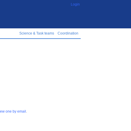
Login
Science & Task teams
Coordination
 new one by email
.