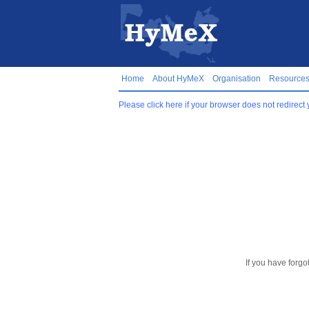
Home
About HyMeX
Organisation
Resource
Please click here if your browser does not redirect 
If you have forgo