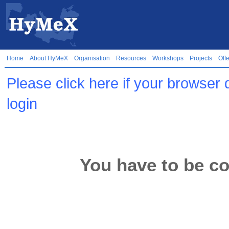
Home
About HyMeX
Organisation
Resources
Workshops
Projects
Off
Please click here if your browser 
login
You have to be co