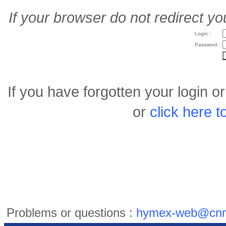
If your browser do not redirect yo
Login :
Password :
If you have forgotten your login 
or
click here 
Problems or questions :
hymex-web@cnr