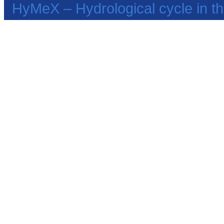
HyMeX – Hydrological cycle in 