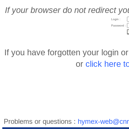
If your browser do not redirect yo
Login :
Password :
If you have forgotten your login 
or
click here 
Problems or questions :
hymex-web@cnr