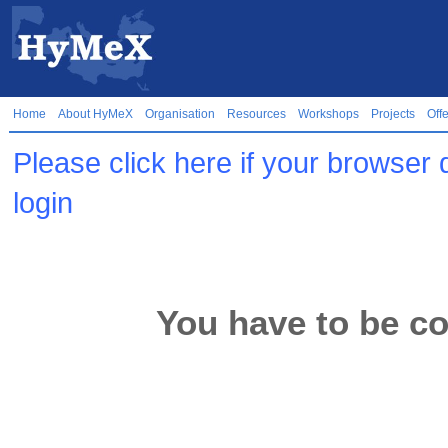
Home
About HyMeX
Organisation
Resources
Workshops
Projects
Off
Please click here if your browser 
login
You have to be co