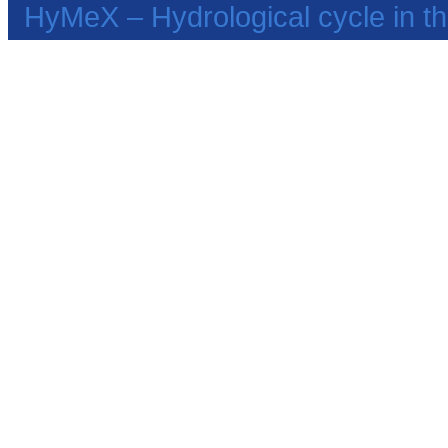
HyMeX – Hydrological cycle in 