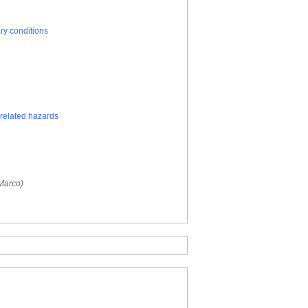
ry conditions
related hazards
 Marco)