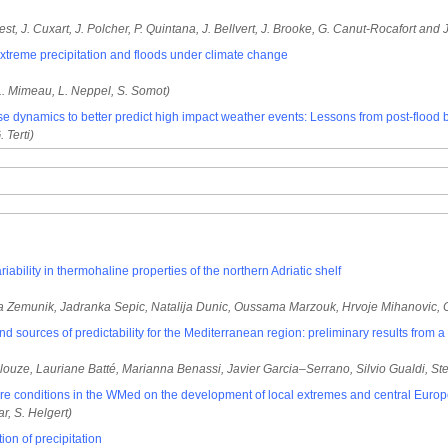
st, J. Cuxart, J. Polcher, P. Quintana, J. Bellvert, J. Brooke, G. Canut-Rocafort and J
xtreme precipitation and floods under climate change
L. Mimeau, L. Neppel, S. Somot)
e dynamics to better predict high impact weather events: Lessons from post-flood 
. Terti)
iability in thermohaline properties of the northern Adriatic shelf
etra Zemunik, Jadranka Sepic, Natalija Dunic, Oussama Marzouk, Hrvoje Mihanovic,
 and sources of predictability for the Mediterranean region: preliminary results from 
louze, Lauriane Batté, Marianna Benassi, Javier Garcia–Serrano, Silvio Gualdi, Ste
sture conditions in the WMed on the development of local extremes and central Eur
r, S. Helgert)
on of precipitation