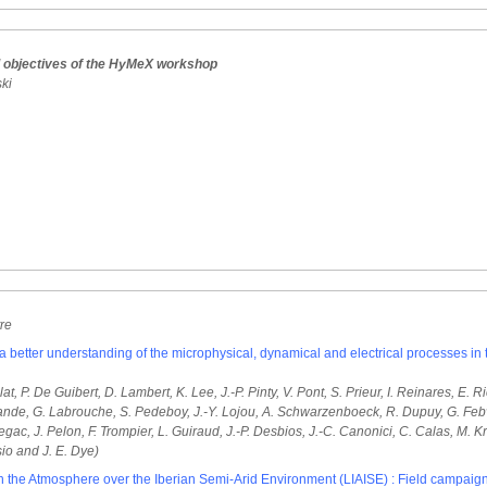
d objectives of the HyMeX workshop
ski
tre
etter understanding of the microphysical, dynamical and electrical processes in
lat, P. De Guibert, D. Lambert, K. Lee, J.-P. Pinty, V. Pont, S. Prieur, I. Reinares, E
lande, G. Labrouche, S. Pedeboy, J.-Y. Lojou, A. Schwarzenboeck, R. Dupuy, G. Febvr
ac, J. Pelon, F. Trompier, L. Guiraud, J.-P. Desbios, J.-C. Canonici, C. Calas, M. Krei
sio and J. E. Dye)
th the Atmosphere over the Iberian Semi-Arid Environment (LIAISE) : Field campaig