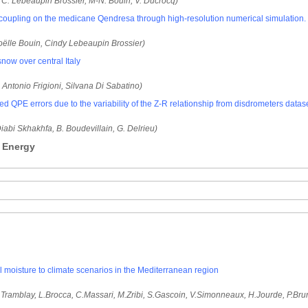
 C. Lebeaupin Brossier, M-N. Bouin, V. Ducrocq)
oupling on the medicane Qendresa through high-resolution numerical simulation.
oëlle Bouin, Cindy Lebeaupin Brossier)
now over central Italy
, Antonio Frigioni, Silvana Di Sabatino)
d QPE errors due to the variability of the Z-R relationship from disdrometers datas
 Diabi Skhakhfa, B. Boudevillain, G. Delrieu)
- Energy
l moisture to climate scenarios in the Mediterranean region
Tramblay, L.Brocca, C.Massari, M.Zribi, S.Gascoin, V.Simonneaux, H.Jourde, P.Bru