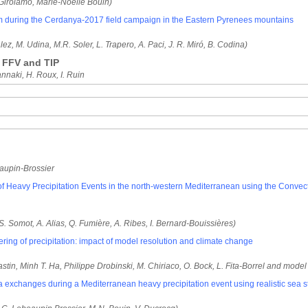
Girolamo, Marie-Noelle Bouin)
rm during the Cerdanya-2017 field campaign in the Eastern Pyrenees mountains
lez, M. Udina, M.R. Soler, L. Trapero, A. Paci, J. R. Miró, B. Codina)
 FFV and TIP
annaki, H. Roux, I. Ruin
aupin-Brossier
dy of Heavy Precipitation Events in the north-western Mediterranean using the Con
 S. Somot, A. Alias, Q. Fumière, A. Ribes, I. Bernard-Bouissières)
ering of precipitation: impact of model resolution and climate change
stin, Minh T. Ha, Philippe Drobinski, M. Chiriaco, O. Bock, L. Fita-Borrel and model
ea exchanges during a Mediterranean heavy precipitation event using realistic sea s