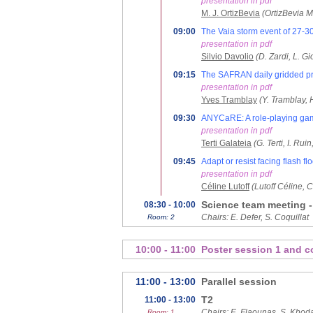
presentation in pdf
M. J. OrtizBevia
(OrtizBevia M.
09:00
The Vaia storm event of 27-30
presentation in pdf
Silvio Davolio
(D. Zardi, L. G
09:15
The SAFRAN daily gridded pre
presentation in pdf
Yves Tramblay
(Y. Tramblay, 
09:30
ANYCaRE: A role-playing game
presentation in pdf
Terti Galateia
(G. Terti, I. Ru
09:45
Adapt or resist facing flash f
presentation in pdf
Céline Lutoff
(Lutoff Céline, 
Science team meeting -
08:30 - 10:00
Chairs: E. Defer, S. Coquillat
Room: 2
10:00 - 11:00
Poster session 1 and c
11:00 - 13:00
Parallel session
T2
11:00 - 13:00
Chairs: E. Flaounas, S. Khod
Room: 1