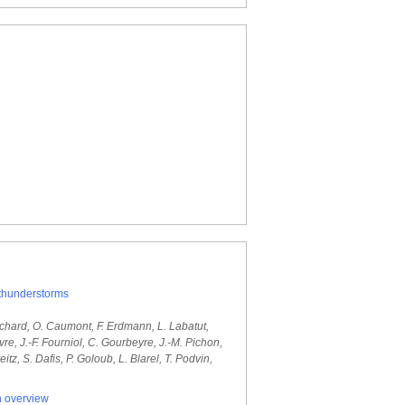
 thunderstorms
. Richard, O. Caumont, F. Erdmann, L. Labatut,
e, J.-F. Fourniol, C. Gourbeyre, J.-M. Pichon,
tz, S. Dafis, P. Goloub, L. Blarel, T. Podvin,
n overview