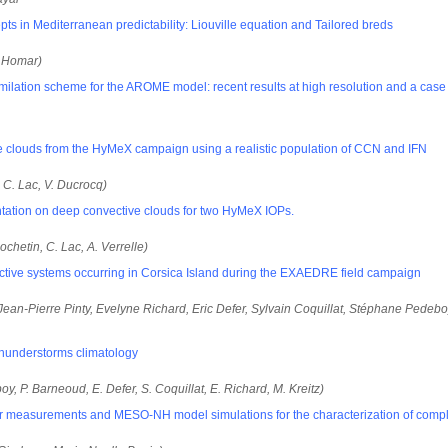
ts in Mediterranean predictability: Liouville equation and Tailored breds
. Homar)
ilation scheme for the AROME model: recent results at high resolution and a case 
e clouds from the HyMeX campaign using a realistic population of CCN and IFN
, C. Lac, V. Ducrocq)
ntation on deep convective clouds for two HyMeX IOPs.
ochetin, C. Lac, A. Verrelle)
vective systems occurring in Corsica Island during the EXAEDRE field campaign
ean-Pierre Pinty, Evelyne Richard, Eric Defer, Sylvain Coquillat, Stéphane Pedeb
hunderstorms climatology
oy, P. Barneoud, E. Defer, S. Coquillat, E. Richard, M. Kreitz)
measurements and MESO-NH model simulations for the characterization of complex 