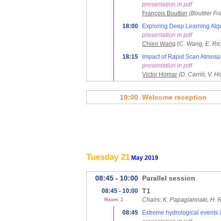
presentation in pdf
François Bouttier
(Bouttier F
18:00
Exploring Deep Learning Algo
presentation in pdf
Chien Wang
(C. Wang, E. Ri
18:15
Impact of Rapid Scan Atmosph
presentation in pdf
Victor Homar
(D. Carrió, V. 
19:00
Welcome reception
Tuesday 21
May 2019
08:45 - 10:00
Parallel session
T1
08:45 - 10:00
Chairs: K. Papagiannaki, H. 
Room: 1
08:45
Extreme hydrological events i