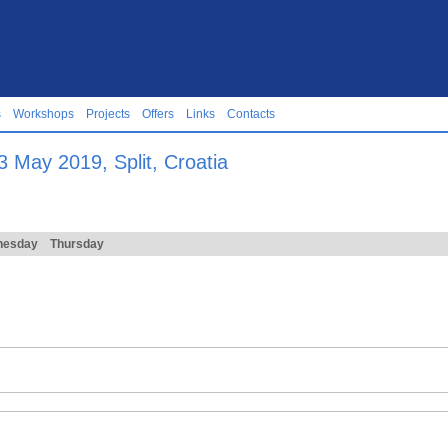
s
Workshops
Projects
Offers
Links
Contacts
 May 2019, Split, Croatia
nesday
Thursday