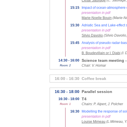
Cesar Sauvage
(C. Sauvage,
15:15
Impact of ocean-atmosphere c
presentation in pdf
Marie-Noelle Bouin
(Marie-N
15:30
Adriatic Sea and Lake-effect s
presentation in pdf
Silvio Davolio
(Silvio Davolio
15:45
Analysis of pseudo radar-base
presentation in pdf
B. Boudevillain or I. Diabi
(I.
Science team meeting 
14:30 - 16:00
Chair: V. Homar
Room: 2
16:00 - 16:30
Coffee break
16:30 - 18:00
Parallel session
T4
16:30 - 18:00
Chairs: P. Alpert, J. Polcher
Room: 1
16:30
Modelling the response of soi
presentation in pdf
Louise Mimeau
(L.Mimeau, Y.