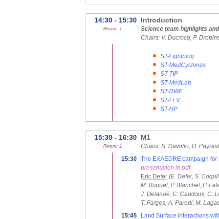
14:30 - 15:30
Introduction
Science team highlights an
Room: 1
Chairs: V. Ducrocq, P. Drobin
ST-Lightning
ST-MedCyclones
ST-TIP
ST-MedLab
ST-DWF
ST-FFV
ST-HP
15:30 - 16:30
M1
Chairs: S. Davolio, O. Payras
Room: 1
15:30
The EXAEDRE campaign for a b
presentation in pdf
Eric Defer
(E. Defer, S. Coquil
M. Buguet, P. Blanchet, P. La
J. Delanoë, C. Caudoux, C. Leg
T. Farges, A. Parodi, M. Laga
15:45
Land Surface Interactions wi