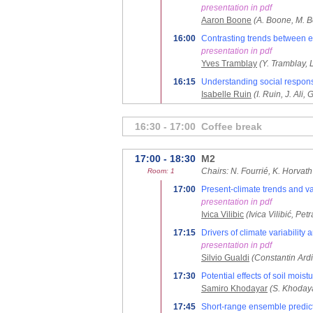
presentation in pdf
Aaron Boone
(A. Boone, M. Be
16:00
Contrasting trends between e
presentation in pdf
Yves Tramblay
(Y. Tramblay, 
16:15
Understanding social respons
Isabelle Ruin
(I. Ruin, J. Ali, G
16:30 - 17:00
Coffee break
17:00 - 18:30
M2
Chairs: N. Fourrié, K. Horvath
Room: 1
17:00
Present-climate trends and var
presentation in pdf
Ivica Vilibic
(Ivica Vilibić, P
17:15
Drivers of climate variability
presentation in pdf
Silvio Gualdi
(Constantin Ardi
17:30
Potential effects of soil moi
Samiro Khodayar
(S. Khodaya
17:45
Short-range ensemble predicti