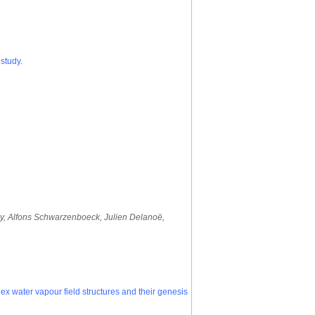
study.
oy, Alfons Schwarzenboeck, Julien Delanoë,
water vapour field structures and their genesis