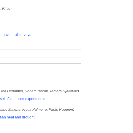
. Price)
behavioural surveys
 Clea Denamiel, Robert Precali, Tamara Djakovac)
a set of idealised experiments
fano Materia, Froila Palmeiro, Paolo Ruggieri)
opean heat and drought