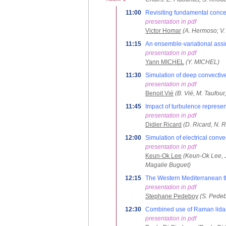
11:00
Revisiting fundamental concep
presentation in pdf
Victor Homar
(A. Hermoso; V
11:15
An ensemble-variational assim
presentation in pdf
Yann MICHEL
(Y. MICHEL)
11:30
Simulation of deep convectiv
presentation in pdf
Benoit Vié
(B. Vié, M. Taufour
11:45
Impact of turbulence represe
presentation in pdf
Didier Ricard
(D. Ricard, N. R
12:00
Simulation of electrical con
presentation in pdf
Keun-Ok Lee
(Keun-Ok Lee, J
Magalie Buguet)
12:15
The Western Mediterranean t
presentation in pdf
Stephane Pedeboy
(S. Pedeb
12:30
Combined use of Raman lidar 
presentation in pdf