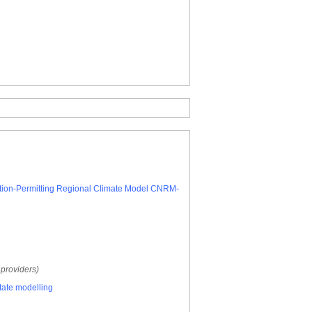
vection-Permitting Regional Climate Model CNRM-
 providers)
tate modelling