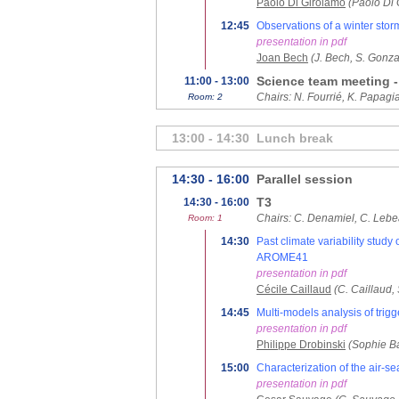
Paolo Di Girolamo
(Paolo Di 
12:45
Observations of a winter sto
presentation in pdf
Joan Bech
(J. Bech, S. Gonza
Science team meeting -
11:00 - 13:00
Chairs: N. Fourrié, K. Papagi
Room: 2
13:00 - 14:30
Lunch break
14:30 - 16:00
Parallel session
T3
14:30 - 16:00
Chairs: C. Denamiel, C. Lebe
Room: 1
14:30
Past climate variability stu
AROME41
presentation in pdf
Cécile Caillaud
(C. Caillaud,
14:45
Multi-models analysis of trigg
presentation in pdf
Philippe Drobinski
(Sophie Ba
15:00
Characterization of the air-s
presentation in pdf