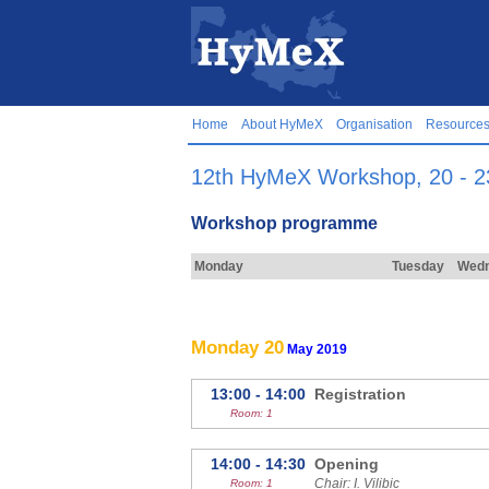
Home
About HyMeX
Organisation
Resource
12th HyMeX Workshop, 20 - 23
Workshop programme
Monday
Tuesday
Wed
Monday 20
May 2019
13:00 - 14:00
Registration
Room: 1
14:00 - 14:30
Opening
Chair: I. Vilibic
Room: 1