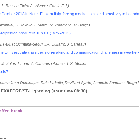
J., Ruiz de Elvira A., Alvarez-García F. J.)
 October 2018 in North-Eastern Italy: forcing mechanisms and sensitivity to bounda
iovannini, S. Davolio, F. Marra, M. Zaramella, M. Borga)
cipitation product in Tunisia (1979-2015)
H. Feki, P. Quintana-Seguí, J.A. Guijarro, J. Carreau)
 to investigate crisis decision-making and communication challenges in weather-
in, M. Kalas, I. Láng, A. Cangròs i Alonso, T. Sabbatini)
loods?
Creutin Jean-Dominique, Ruin Isabelle, Duvillard Sylvie, Anquetin Sandrine, Borga
 EXAEDRE/ST-Lightning (start time 08:30)
offee break
ayar