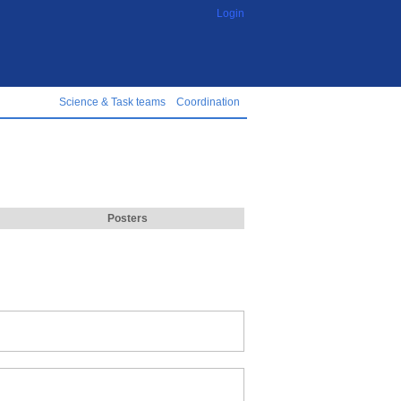
Login
Science & Task teams
Coordination
Posters