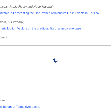
rançois, Axelle Fleury and Hugo Marchal)
rithms in Forecasting the Occurrence of Intensive Flash Events in Corsica
chard, S. Pedeboy)
eric Motion Vectors on the predictability of a medicane case
Homar)
Roux
n the upper Tagus river basin.