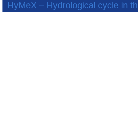
HyMeX – Hydrological cycle in 