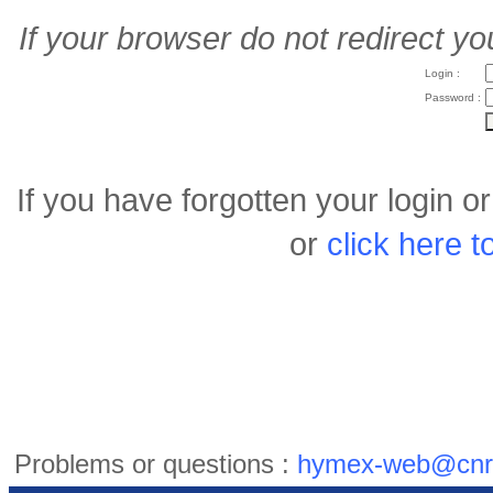
If your browser do not redirect yo
Login :
Password :
If you have forgotten your login 
or
click here 
Problems or questions :
hymex-web@cnr