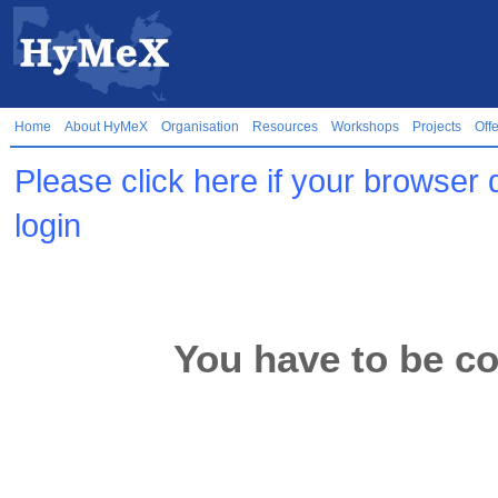
Home
About HyMeX
Organisation
Resources
Workshops
Projects
Off
Please click here if your browser 
login
You have to be co