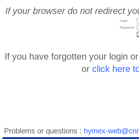
If your browser do not redirect yo
Login :
Password :
If you have forgotten your login 
or
click here 
Problems or questions :
hymex-web@cnr