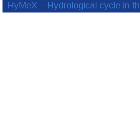
HyMeX – Hydrological cycle in 