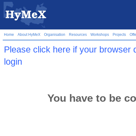
Home
About HyMeX
Organisation
Resources
Workshops
Projects
Off
Please click here if your browser 
login
You have to be co